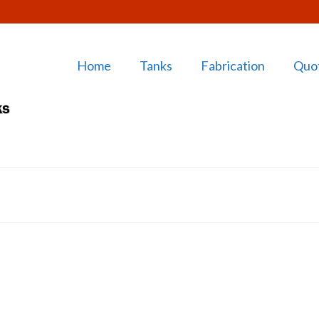
Home
Tanks
Fabrication
Quo