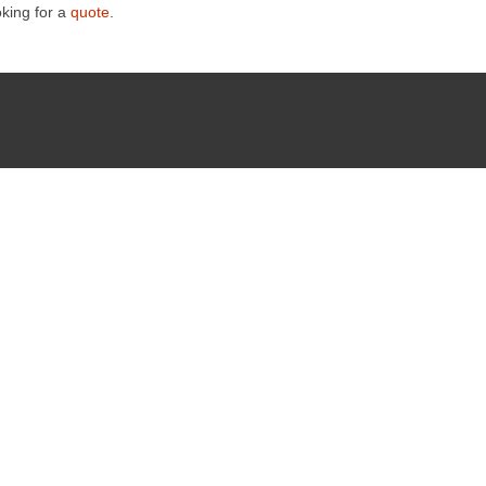
oking for a
quote
.