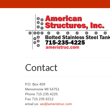
Contact
P.O. Box 409
Menomonie WI 54751
Phone 715.235.4225
Fax 715.235.6212
email us:
asi@ameristruc.com