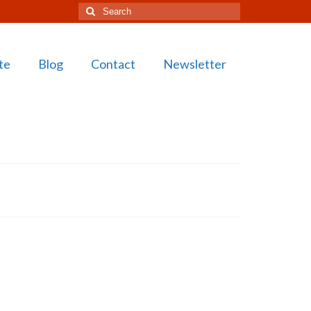
Search
for:
te
Blog
Contact
Newsletter