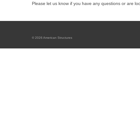
Please let us know if you have any questions or are lo
© 2026 American Structures