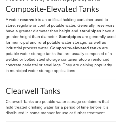
Composite-Elevated Tanks
A water
reservoir
is an artificial holding container used to
store, regulate or control potable water. Generally, reservoirs
have a greater diameter than height and
standpipes
have a
greater height than diameter.
Standpipes
are generally used
for municipal and rural potable water storage, as well as
industrial process water.
Composite-elevated tanks
are
potable water storage tanks that are usually composed of a
welded or bolted steel storage container atop a reinforced
concrete pedestal or steel legs. They are gaining popularity
in municipal water storage applications.
Clearwell Tanks
Clearwell Tanks are potable water storage containers that
hold treated drinking water for a period of time before it is
distributed in some manner for use or further treatment.