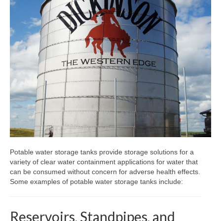
Dry Storage
Glass Lined Tanks
Appurtenances
Fabrication
Quote
Blog
Contact
Potable water storage tanks provide storage solutions for a
Newsletter
variety of clear water containment applications for water that
can be consumed without concern for adverse health effects.
Some examples of potable water storage tanks include:
Reservoirs, Standpipes, and