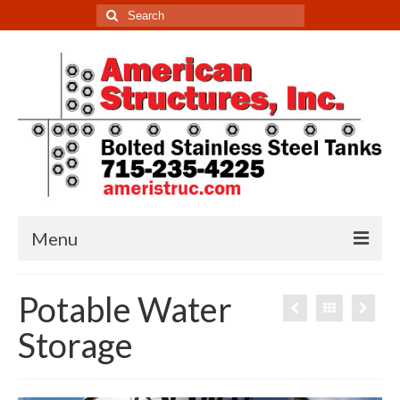
Search
for:
Menu
Home
Potable Water
Tanks
Storage
Potable Water Storage
Non-Potable Water